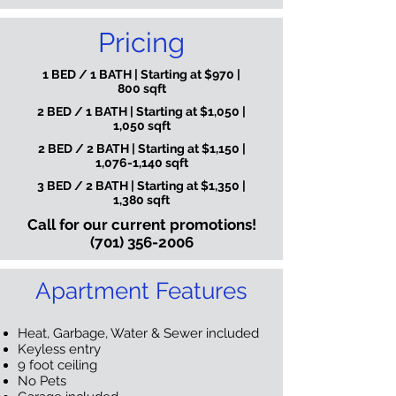
Pricing
1 BED / 1 BATH | Starting at $970 |
800 sqft
2 BED / 1 BATH | Starting at $1,050 |
1,050 sqft
2 BED / 2 BATH | Starting at $1,150 |
1,076-1,140 sqft
3 BED / 2 BATH | Starting at $1,350 |
1,380 sqft
Call for our current promotions!
(701) 356-2006
Apartment Features
Heat, Garbage, Water & Sewer included
Keyless entry
9 foot ceiling
No Pets