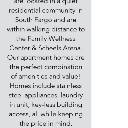
are located in a quiet
residential community in
South Fargo and are
within walking distance to
the Family Wellness
Center & Scheels Arena.
Our apartment homes are
the perfect combination
of amenities and value!
Homes include stainless
steel appliances, laundry
in unit, key-less building
access, all while keeping
the price in mind.