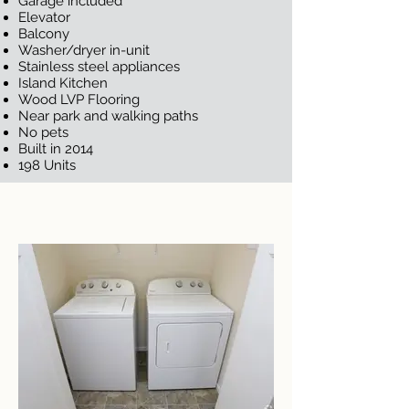
Garage included
Elevator
Balcony
Washer/dryer in-unit
Stainless steel appliances
Island Kitchen
Wood LVP Flooring
Near park and walking paths
No pets
Built in 2014
198 Units