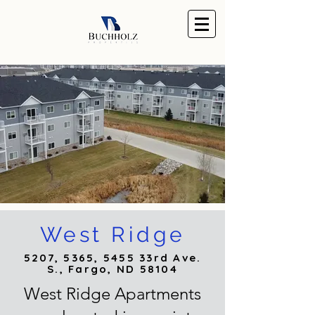
West Ridge
5207, 5365, 5455 33rd Ave.
S., Fargo, ND 58104
West Ridge Apartments