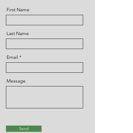
First Name
Last Name
Email
Message
Send