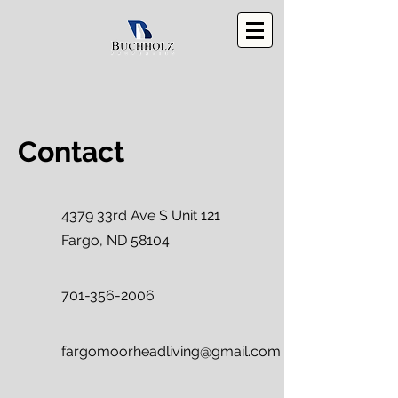
Contact
4379 33rd Ave S Unit 121
Fargo, ND 58104
701-356-2006
fargomoorheadliving@gmail.com